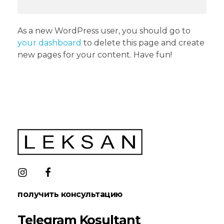
As a new WordPress user, you should go to
your dashboard
to delete this page and create
new pages for your content. Have fun!
LEKSAN Uzbekistan
получить консультацию
Telegram Kosultant