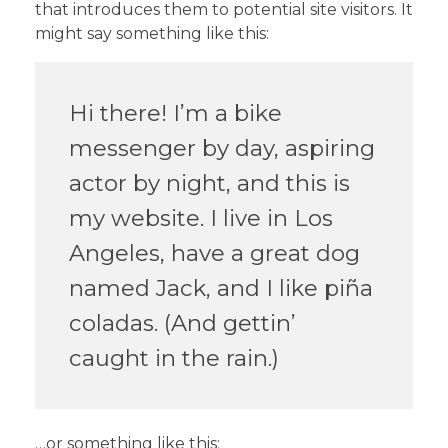
that introduces them to potential site visitors. It
might say something like this:
Hi there! I’m a bike
messenger by day, aspiring
actor by night, and this is
my website. I live in Los
Angeles, have a great dog
named Jack, and I like piña
coladas. (And gettin’
caught in the rain.)
…or something like this: