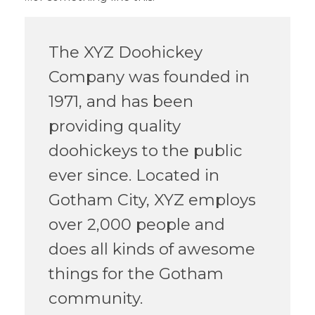
The XYZ Doohickey
Company was founded in
1971, and has been
providing quality
doohickeys to the public
ever since. Located in
Gotham City, XYZ employs
over 2,000 people and
does all kinds of awesome
things for the Gotham
community.