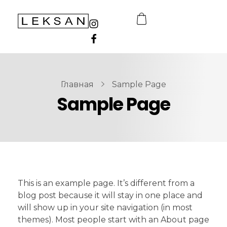
LEKSAN Uzbekistan
Главная
Sample Page
Sample Page
This is an example page. It’s different from a
blog post because it will stay in one place and
will show up in your site navigation (in most
themes). Most people start with an About page